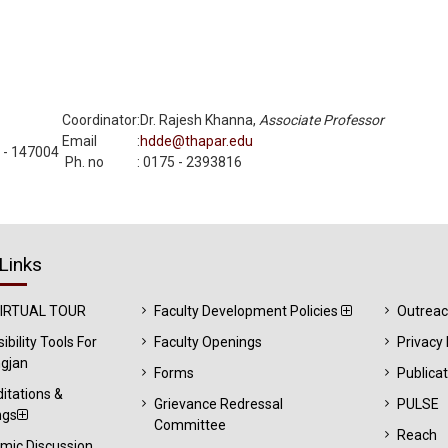
Coordinator
:
Dr. Rajesh Khanna,
Associate Professor
Email
:
hdde@thapar.edu
a - 147004
Ph. no
:
0175 - 2393816
Links
VIRTUAL TOUR
Faculty Development Policies
Outrea
ibility Tools For
Faculty Openings
Privacy 
gjan
Forms
Publica
itations &
Grievance Redressal
PULSE
ngs
Committee
Reach
mic Discussion