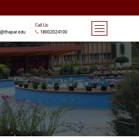
Call Us:
@thapar.edu
18002024100