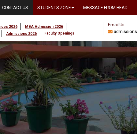
CONTACT US
STUDENTS ZONE
MESSAGE FROM HEAD
Email Us:
ences 2026
MBA Admission 2026
admissions
Faculty Openings
Admissions 2026