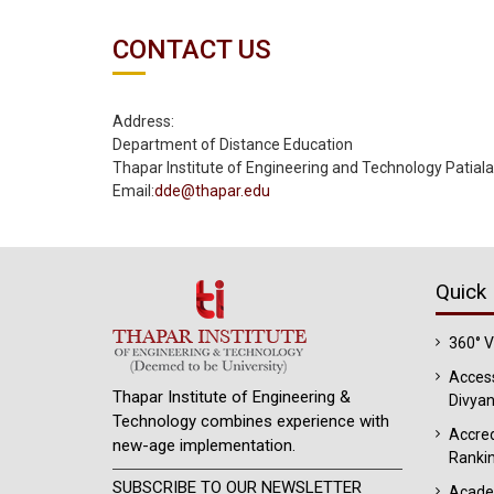
CONTACT US
Address:
Department of Distance Education
Thapar Institute of Engineering and Technology Patial
Email
:
dde@thapar.edu
Quick 
360° 
Access
Thapar Institute of Engineering &
Divyan
Technology combines experience with
Accred
new-age implementation.
Ranki
SUBSCRIBE TO OUR NEWSLETTER
Acade