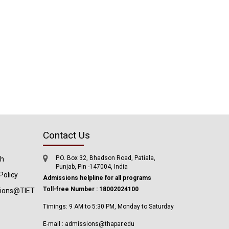
Contact Us
P.O. Box 32, Bhadson Road, Patiala,
ch
Punjab, Pin -147004, India
Policy
Admissions helpline for all programs
Toll-free Number : 18002024100
tions@TIET
Timings: 9 AM to 5:30 PM, Monday to Saturday
E-mail : admissions@thapar.edu