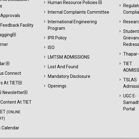
Human Resource Policies
Regulat
s
Internal Complaints Committee
Compli
 Approvals
International Engineering
Resear
Feedback Facility
Program
Studen
agging
IPR Policy
Grievan
rner
Redress
ISO
Thapar
LMTSM ADMISSIONS
dar
TIET
Lost And Found
ADMISS
s Connect
Mandatory Disclosure
TSLAS
s At TIET
Openings
Admiss
 Newsletter
UGC E-
l Content At TIET
Samad
Portal
KET
(ONLINE
RT)
 Calendar