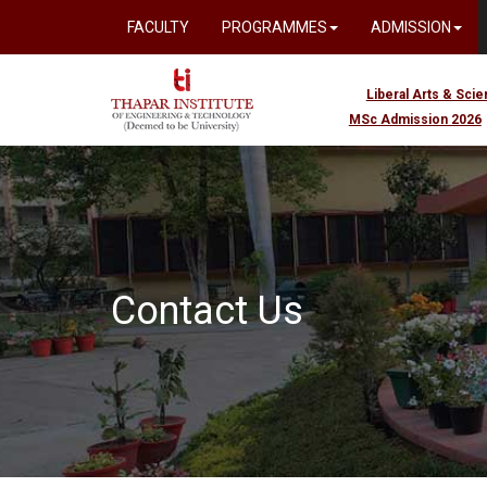
FACULTY
PROGRAMMES
ADMISSION
Liberal Arts & Sci
MSc Admission 2026
Contact Us