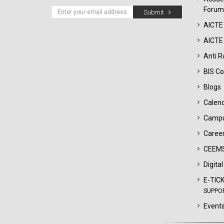
Forum
Submit
AICTE
AICTE 
Anti R
BIS Co
Blogs
Calen
Campu
Career
CEEMS
Digita
E-TIC
SUPPO
Events