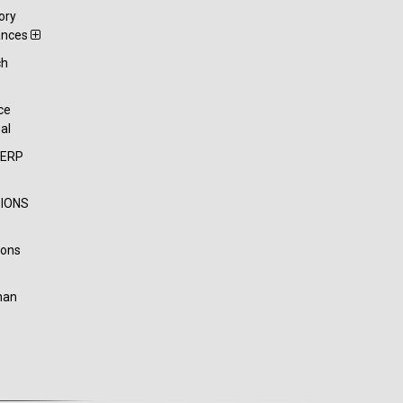
ory
ances
ch
t
ce
al
-ERP
IONS
ions
han