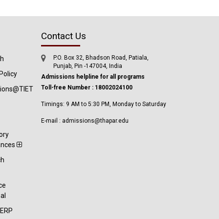
Contact Us
P.O. Box 32, Bhadson Road, Patiala,
ch
Punjab, Pin -147004, India
Policy
Admissions helpline for all programs
Toll-free Number : 18002024100
tions@TIET
Timings: 9 AM to 5:30 PM, Monday to Saturday
E-mail : admissions@thapar.edu
ory
ances
ch
t
ce
al
-ERP