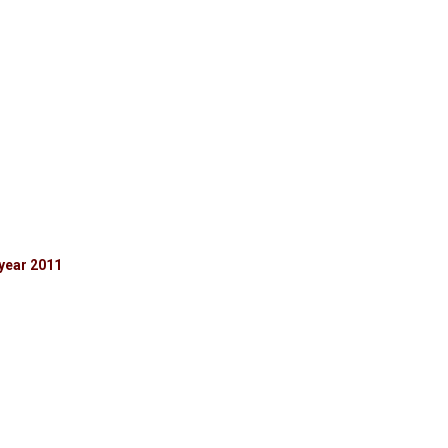
year 2011