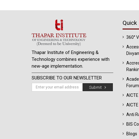
Quick 
360° 
Access
Thapar Institute of Engineering &
Divyan
Technology combines experience with
Accred
new-age implementation.
Ranki
SUBSCRIBE TO OUR NEWSLETTER
Acade
Forum
Submit
AICTE
AICTE 
Anti R
BIS Co
Blogs