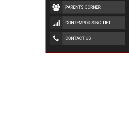
PARENTS CORNER
CONTEMPORISING TIET
CONTACT US