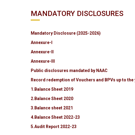
MANDATORY DISCLOSURES
Mandatory Disclosure (2025-2026)
Annexure-I
Annexure-II
Annexure-III
Public disclosures mandated by NAAC
Record redemption of Vouchers and BPVs up to the 
1.Balance Sheet 2019
2.Balance Sheet 2020
3.Balance sheet 2021
4.Balance Sheet 2022-23
5.Audit Report 2022-23