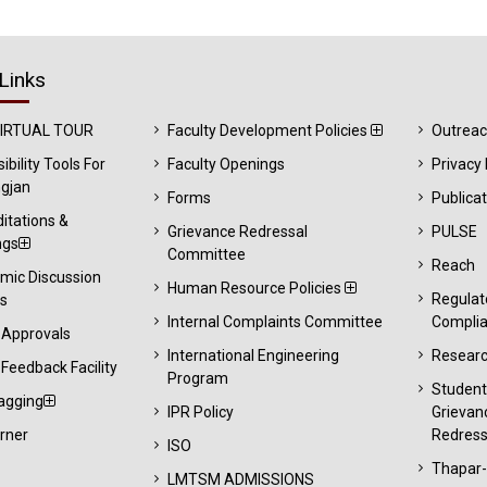
Links
VIRTUAL TOUR
Faculty Development Policies
Outrea
ibility Tools For
Faculty Openings
Privacy 
gjan
Forms
Publica
itations &
Grievance Redressal
PULSE
ngs
Committee
Reach
mic Discussion
Human Resource Policies
Regulat
s
Internal Complaints Committee
Compli
 Approvals
International Engineering
Resear
Feedback Facility
Program
Studen
agging
IPR Policy
Grievan
rner
Redress
ISO
Thapar
LMTSM ADMISSIONS