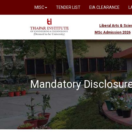
MISC
TENDER LIST
EIA CLEARANCE
L
Liberal Arts & Sci
MSc Admission 2026
Mandatory Disclosur