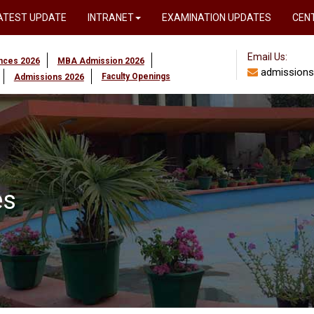
ATEST UPDATE
INTRANET
EXAMINATION UPDATES
CEN
Email Us:
ences 2026
MBA Admission 2026
admissions
Faculty Openings
Admissions 2026
es