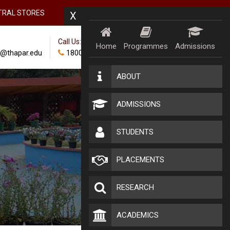
TRAL STORES
X
Call Us:
Home
Programmes
Admissions
@thapar.edu
18002024100
ABOUT
ADMISSIONS
STUDENTS
PLACEMENTS
RESEARCH
ACADEMICS