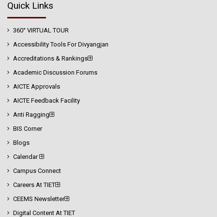
Quick Links
360° VIRTUAL TOUR
Accessibility Tools For Divyangjan
Accreditations & Rankings
Academic Discussion Forums
AICTE Approvals
AICTE Feedback Facility
Anti Ragging
BIS Corner
Blogs
Calendar
Campus Connect
Careers At TIET
CEEMS Newsletter
Digital Content At TIET