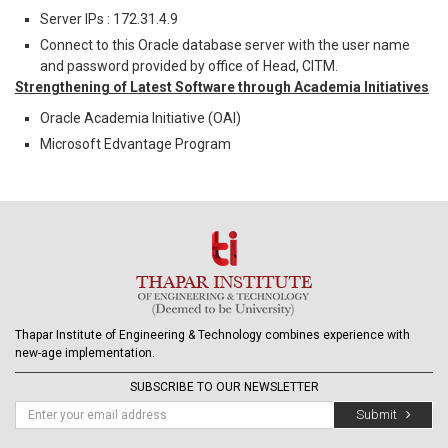
Server IPs : 172.31.4.9
Connect to this Oracle database server with the user name
and password provided by office of Head, CITM.
Strengthening of Latest Software through Academia Initiatives
Oracle Academia Initiative (OAI)
Microsoft Edvantage Program
Thapar Institute of Engineering & Technology combines experience with
new-age implementation.
SUBSCRIBE TO OUR NEWSLETTER
Submit