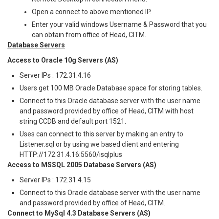
Open a connect to above mentioned IP.
Enter your valid windows Username & Password that you
can obtain from office of Head, CITM.
Database Servers
Access to Oracle 10g Servers (AS)
Server IPs : 172.31.4.16
Users get 100 MB Oracle Database space for storing tables.
Connect to this Oracle database server with the user name
and password provided by office of Head, CITM with host
string CCDB and default port 1521.
Uses can connect to this server by making an entry to
Listener.sql or by using we based client and entering
HTTP://172.31.4.16:5560/isqlplus
Access to MSSQL 2005 Database Servers (AS)
Server IPs : 172.31.4.15
Connect to this Oracle database server with the user name
and password provided by office of Head, CITM.
Connect to MySql 4.3 Database Servers (AS)