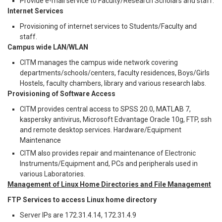
Provide e-mail service to Faculty/Research Scholars and staff.
Internet Services
Provisioning of internet services to Students/Faculty and
staff.
Campus wide LAN/WLAN
CITM manages the campus wide network covering
departments/schools/centers, faculty residences, Boys/Girls
Hostels, faculty chambers, library and various research labs.
Provisioning of Software Access
CITM provides central access to SPSS 20.0, MATLAB 7,
kaspersky antivirus, Microsoft Edvantage Oracle 10g, FTP, ssh
and remote desktop services. Hardware/Equipment
Maintenance
CITM also provides repair and maintenance of Electronic
Instruments/Equipment and, PCs and peripherals used in
various Laboratories.
Management of Linux Home Directories and File Management
FTP Services to access Linux home directory
Server IPs are 172.31.4.14, 172.31.4.9