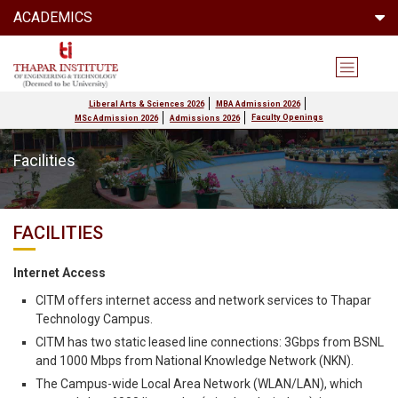
ACADEMICS
Liberal Arts & Sciences 2026
MBA Admission 2026
Faculty Openings
MSc Admission 2026
Admissions 2026
Facilities
FACILITIES
Internet Access
CITM offers internet access and network services to Thapar
Technology Campus.
CITM has two static leased line connections: 3Gbps from BSNL
and 1000 Mbps from National Knowledge Network (NKN).
The Campus-wide Local Area Network (WLAN/LAN), which