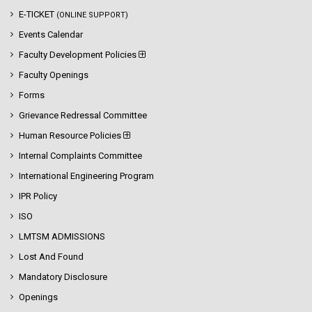
E-TICKET
(ONLINE SUPPORT)
Events Calendar
Faculty Development Policies
Faculty Openings
Forms
Grievance Redressal Committee
Human Resource Policies
Internal Complaints Committee
International Engineering Program
IPR Policy
ISO
LMTSM ADMISSIONS
Lost And Found
Mandatory Disclosure
Openings