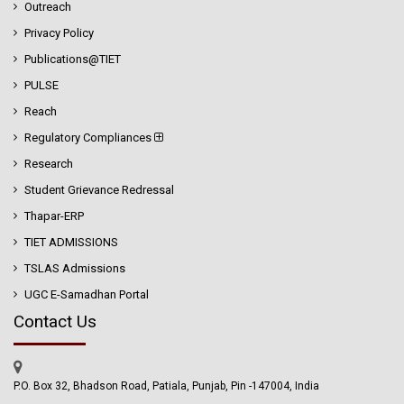
Outreach
Privacy Policy
Publications@TIET
PULSE
Reach
Regulatory Compliances
Research
Student Grievance Redressal
Thapar-ERP
TIET ADMISSIONS
TSLAS Admissions
UGC E-Samadhan Portal
Contact Us
P.O. Box 32, Bhadson Road, Patiala, Punjab, Pin -147004, India