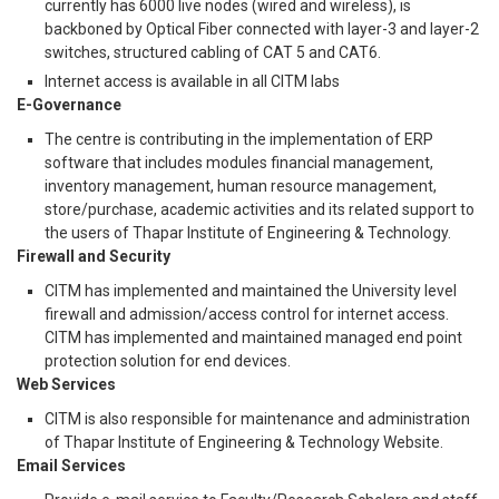
currently has 6000 live nodes (wired and wireless), is
backboned by Optical Fiber connected with layer-3 and layer-2
switches, structured cabling of CAT 5 and CAT6.
Internet access is available in all CITM labs
E-Governance
The centre is contributing in the implementation of ERP
software that includes modules financial management,
inventory management, human resource management,
store/purchase, academic activities and its related support to
the users of Thapar Institute of Engineering & Technology.
Firewall and Security
CITM has implemented and maintained the University level
firewall and admission/access control for internet access.
CITM has implemented and maintained managed end point
protection solution for end devices.
Web Services
CITM is also responsible for maintenance and administration
of Thapar Institute of Engineering & Technology Website.
Email Services