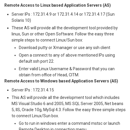
Remote Access to Linux based Application Servers (AS)
Server IPs : 172.31.4.9 or 172.31.4.14 or 172.31.4.17 (Sun
Solaris 10)
These AS will provide all the development tool provided by
linux, Sun or other Open Software. Follow the easy three
simple steps to connect Linux/Sun box:
Download putty or Xmanager or use any ssh client
Open a connect to any of above mentioned IPs using
default ssh port 22.
Enter valid Linux Username & Password that you can
obtain from office of Head, CITM.
Remote Access to Windows based Application Servers (AS)
Server IPs : 172.31.4.15
This AS will provide all the development tool which includes
MS Visual Studio 6 and 2005, MS SQL Server 2005, Net beans
5, IIS, Oracle 10g, MySql 4.3. Follow the easy three simple steps
to connect Linux/Sun box.
Go to run in windows enter a command mstsc or launch
Remote Desktop in connection menu.