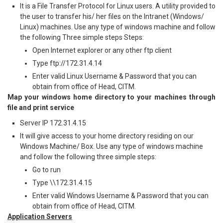
It is a File Transfer Protocol for Linux users. A utility provided to
the user to transfer his/ her files on the Intranet (Windows/
Linux) machines. Use any type of windows machine and follow
the following Three simple steps Steps:
Open Internet explorer or any other ftp client
Type ftp://172.31.4.14
Enter valid Linux Username & Password that you can
obtain from office of Head, CITM.
Map your windows home directory to your machines through
file and print service
Server IP 172.31.4.15
It will give access to your home directory residing on our
Windows Machine/ Box. Use any type of windows machine
and follow the following three simple steps:
Go to run
Type \\172.31.4.15
Enter valid Windows Username & Password that you can
obtain from office of Head, CITM.
Application Servers