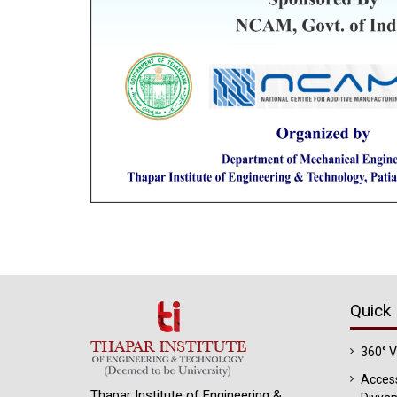
Quick 
360° 
Access
Thapar Institute of Engineering &