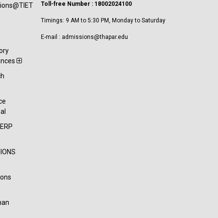
Toll-free Number : 18002024100
tions@TIET
Timings: 9 AM to 5:30 PM, Monday to Saturday
E-mail : admissions@thapar.edu
ory
ances
ch
t
ce
al
-ERP
IONS
ions
han