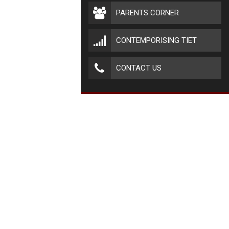
PARENTS CORNER
CONTEMPORISING TIET
CONTACT US