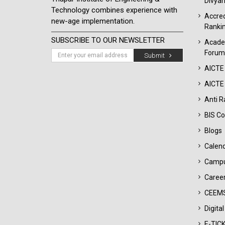
Divyan
Technology combines experience with
Accred
new-age implementation.
Ranki
SUBSCRIBE TO OUR NEWSLETTER
Acade
Forum
Submit
AICTE
AICTE 
Anti R
BIS Co
Blogs
Calen
Campu
Career
CEEMS
Digita
E-TIC