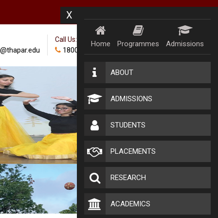
X
Call Us:
Home
Programmes
Admissions
@thapar.edu
18002024100
ABOUT
ADMISSIONS
STUDENTS
PLACEMENTS
RESEARCH
ACADEMICS