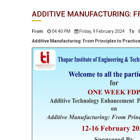
ADDITIVE MANUFACTURING: F
From
04:40 PM
Friday, 9 February 2024
To
Additive Manufacturing: From Principles to Practic