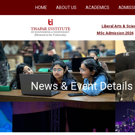
HOME
ABOUT US
ACADEMICS
ADMISS
Liberal Arts & Sci
MSc Admission 2026
News & Event Details