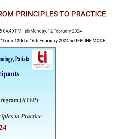
ROM PRINCIPLES TO PRACTICE
04:40 PM
Monday, 12 February 2024
e” from 12th to 16th February 2024 in OFFLINE MODE