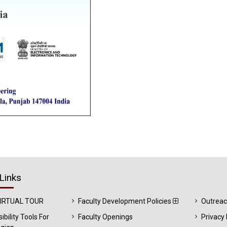
Links
VIRTUAL TOUR
Faculty Development Policies
Outrea
ibility Tools For
Faculty Openings
Privacy 