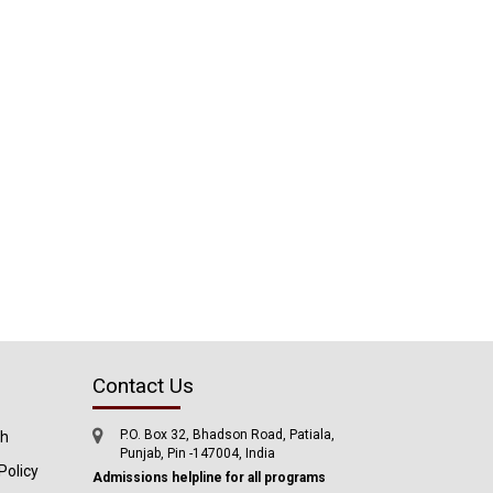
Contact Us
P.O. Box 32, Bhadson Road, Patiala,
ch
Punjab, Pin -147004, India
Policy
Admissions helpline for all programs