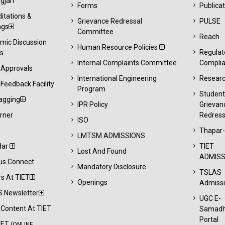
gjan
Forms
Publica
itations &
Grievance Redressal
PULSE
ngs
Committee
Reach
mic Discussion
Human Resource Policies
Regulat
s
Internal Complaints Committee
Compli
 Approvals
International Engineering
Resear
Feedback Facility
Program
Studen
agging
IPR Policy
Grievan
rner
Redress
ISO
Thapar
LMTSM ADMISSIONS
dar
TIET
Lost And Found
ADMISS
s Connect
Mandatory Disclosure
TSLAS
s At TIET
Openings
Admiss
 Newsletter
UGC E-
l Content At TIET
Samad
Portal
KET
(ONLINE