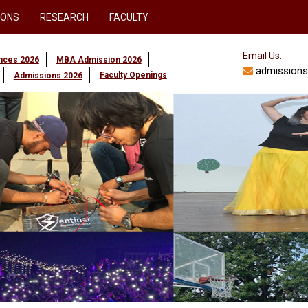
IONS
RESEARCH
FACULTY
Email Us:
ences 2026
MBA Admission 2026
admissions
Faculty Openings
Admissions 2026