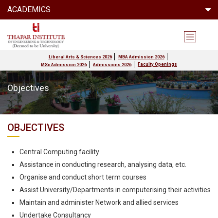
ACADEMICS
Liberal Arts & Sciences 2026
MBA Admission 2026
Faculty Openings
MSc Admission 2026
Admissions 2026
Objectives
OBJECTIVES
Central Computing facility
Assistance in conducting research, analysing data, etc.
Organise and conduct short term courses
Assist University/Departments in computerising their activities
Maintain and administer Network and allied services
Undertake Consultancy