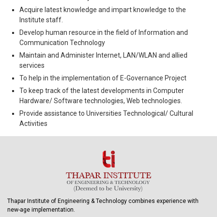
Acquire latest knowledge and impart knowledge to the
Institute staff.
Develop human resource in the field of Information and
Communication Technology
Maintain and Administer Internet, LAN/WLAN and allied
services
To help in the implementation of E-Governance Project
To keep track of the latest developments in Computer
Hardware/ Software technologies, Web technologies.
Provide assistance to Universities Technological/ Cultural
Activities
Thapar Institute of Engineering & Technology combines experience with
new-age implementation.