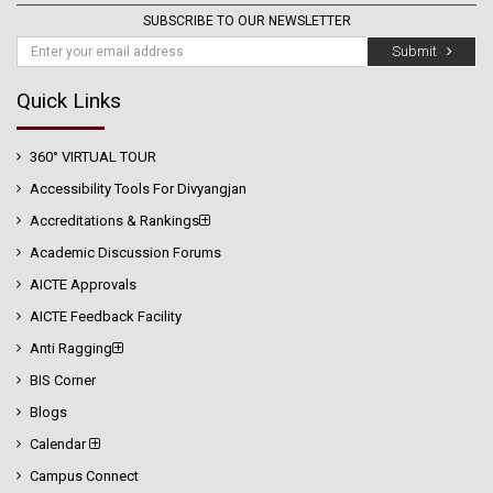
SUBSCRIBE TO OUR NEWSLETTER
Submit
Quick Links
360° VIRTUAL TOUR
Accessibility Tools For Divyangjan
Accreditations & Rankings
Academic Discussion Forums
AICTE Approvals
AICTE Feedback Facility
Anti Ragging
BIS Corner
Blogs
Calendar
Campus Connect