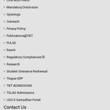
Lost And Found
Mandatory Disclosure
Openings
Outreach
Privacy Policy
Publications@TIET
PULSE
Reach
Regulatory Compliances
Research
Student Grievance Redressal
Thapar-ERP
TIET ADMISSIONS
TSLAS Admissions
UGC E-Samadhan Portal
Contact Us