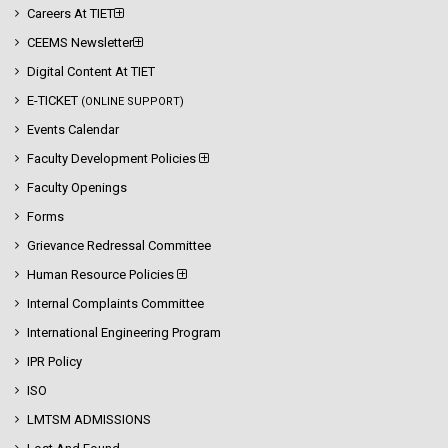
Careers At TIET
CEEMS Newsletter
Digital Content At TIET
E-TICKET
(ONLINE SUPPORT)
Events Calendar
Faculty Development Policies
Faculty Openings
Forms
Grievance Redressal Committee
Human Resource Policies
Internal Complaints Committee
International Engineering Program
IPR Policy
ISO
LMTSM ADMISSIONS